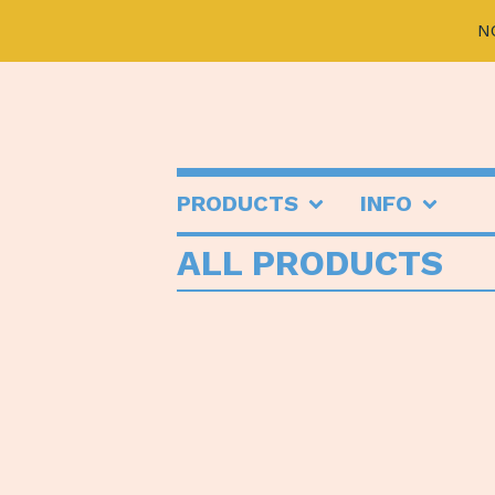
N
PRODUCTS
INFO
ALL PRODUCTS