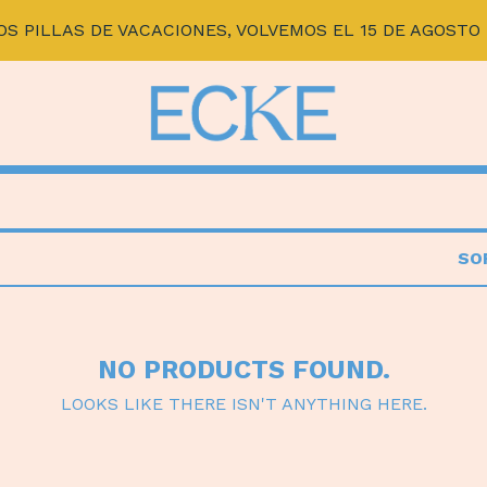
OS PILLAS DE VACACIONES, VOLVEMOS EL 15 DE AGOSTO 
SO
NO PRODUCTS FOUND.
LOOKS LIKE THERE ISN'T ANYTHING HERE.